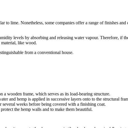
 to lime. Nonetheless, some companies offer a range of finishes and colo
midity levels by absorbing and releasing water vapour. Therefore, if t
 material, like wood.
istinguishable from a conventional house.
n a wooden frame, which serves as its load-bearing structure.
ater and hemp is applied in successive layers onto to the structural fra
 several weeks before being covered with a finishing coat.
o protect the hemp walls and to make them beautiful.