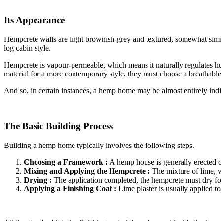
Its Appearance
Hempcrete walls are light brownish-grey and textured, somewhat similar
log cabin style.
Hempcrete is vapour-permeable, which means it naturally regulates hu
material for a more contemporary style, they must choose a breathable
And so, in certain instances, a hemp home may be almost entirely ind
The Basic Building Process
Building a hemp home typically involves the following steps.
Choosing a Framework :
A hemp house is generally erected o
Mixing and Applying the Hempcrete :
The mixture of lime, w
Drying :
The application completed, the hempcrete must dry for
Applying a Finishing Coat :
Lime plaster is usually applied t