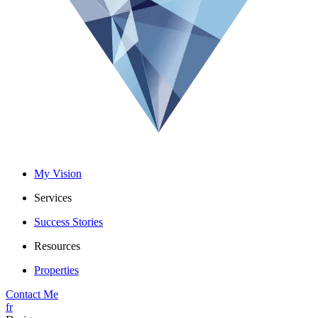
My Vision
Services
Success Stories
Resources
Properties
Contact Me
fr