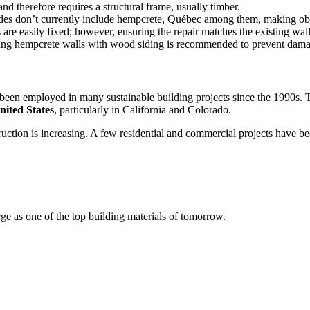
nd therefore requires a structural frame, usually timber.
codes don’t currently include hempcrete, Québec among them, making ob
are easily fixed; however, ensuring the repair matches the existing wall
ecting hempcrete walls with wood siding is recommended to prevent da
s been employed in many sustainable building projects since the 1990s.
nited States
, particularly in California and Colorado.
nstruction is increasing. A few residential and commercial projects have
e as one of the top building materials of tomorrow.