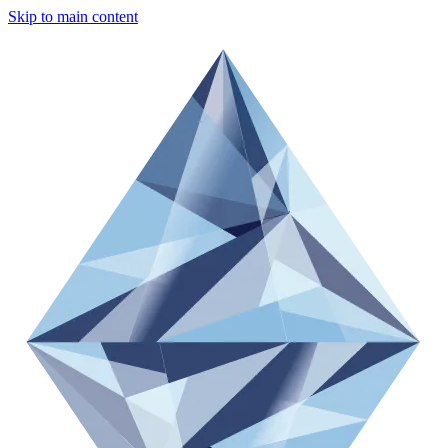
Skip to main content