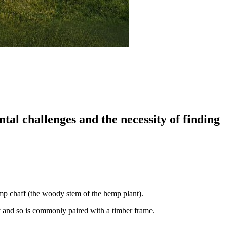
al challenges and the necessity of finding
emp chaff (the woody stem of the hemp plant).
ty and so is commonly paired with a timber frame.