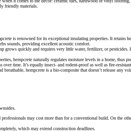
me when it comes to the decor: ceramic tiles, hardwood or vinyl flooring
y friendly materials.
crete is renowned for its exceptional insulating properties. It retains 
rbs sounds, providing excellent acoustic comfort.
 grows quickly and requires very little water, fertilizer, or pesticides.
erties, hempcrete naturally regulates moisture levels in a home, thus p
ver time. It’s equally insect- and rodent-proof as well as fire-resistant,
and breathable, hempcrete is a bio-composite that doesn’t release any vo
wnsides.
d professionals may cost more than for a conventional build. On the othe
mpletely, which may extend construction deadlines.