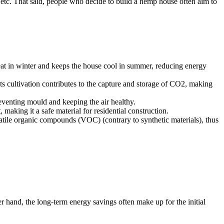
, etc. That said, people who decide to build a hemp house often aim to
heat in winter and keeps the house cool in summer, reducing energy
 Its cultivation contributes to the capture and storage of CO2, making
reventing mould and keeping the air healthy.
 making it a safe material for residential construction.
latile organic compounds (VOC) (contrary to synthetic materials), thus
r hand, the long-term energy savings often make up for the initial