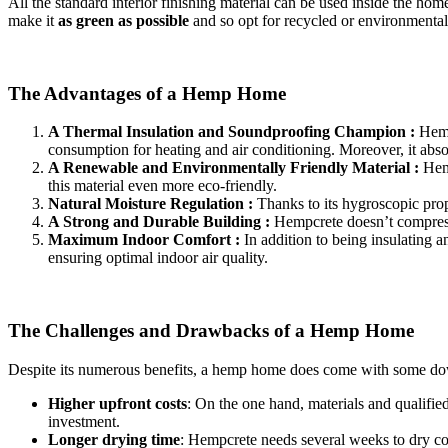
All the standard interior finishing material can be used inside the ho
make it
as green as possible
and so opt for recycled or environmentall
The Advantages of a Hemp Home
A Thermal Insulation and Soundproofing Champion :
Hemp
consumption for heating and air conditioning. Moreover, it abso
A Renewable and Environmentally Friendly Material :
Hemp
this material even more eco-friendly.
Natural Moisture Regulation :
Thanks to its hygroscopic prop
A Strong and Durable Building :
Hempcrete doesn’t compress o
Maximum Indoor Comfort :
In addition to being insulating 
ensuring optimal indoor air quality.
The Challenges and Drawbacks of a Hemp Home
Despite its numerous benefits, a hemp home does come with some do
Higher upfront costs
: On the one hand, materials and qualifie
investment.
Longer drying time
: Hempcrete needs several weeks to dry co