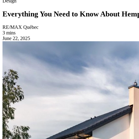
Design
Everything You Need to Know About He
RE/MAX Québec
3 mins
June 22, 2025