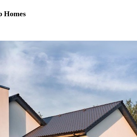
mp Homes