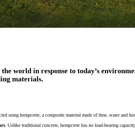
he world in response to today’s environment
ding materials.
ructed using hempcrete, a composite material made of lime, water and h
ors
. Unlike traditional concrete, hempcrete has no load-bearing capaci