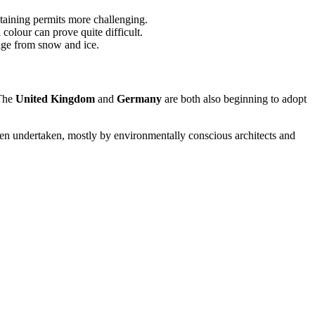
taining permits more challenging.
 colour can prove quite difficult.
mage from snow and ice.
 The
United Kingdom
and
Germany
are both also beginning to adopt
 been undertaken, mostly by environmentally conscious architects and