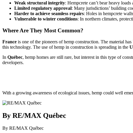
Weak structural integrity
: Hempcrete can’t bear heavy loads a
Limited regulatory approval
: Many jurisdictions’ building 
Harder to achieve seamless repairs
: Holes in hempcrete walls 
Vulnerable to winter conditions
: In northern climates, prot
Where Are They Most Common?
France
is one of the pioneers of hemp construction. The material ha
this technology. The use of hemp in construction is spreading in the
U
In
Québec
, hemp homes are still rare, but interest in this type of co
developers.
With a growing awareness of ecological issues, hemp could well emerg
By RE/MAX Québec
By RE/MAX Québec