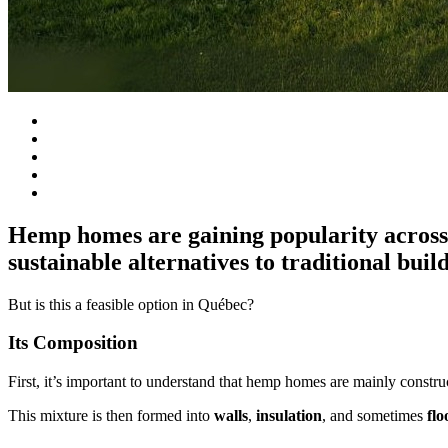
Hemp homes are gaining popularity across t
sustainable alternatives to traditional buil
But is this a feasible option in Québec?
Its Composition
First, it’s important to understand that hemp homes are mainly const
This mixture is then formed into
walls
,
insulation
, and sometimes
flo