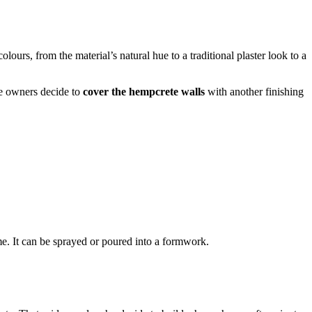
urs, from the material’s natural hue to a traditional plaster look to a
he owners decide to
cover the hempcrete walls
with another finishing
me. It can be sprayed or poured into a formwork.