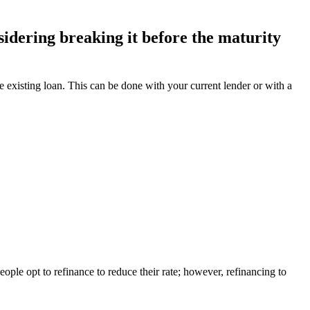
idering breaking it before the maturity
the existing loan. This can be done with your current lender or with a
eople opt to refinance to reduce their rate; however, refinancing to