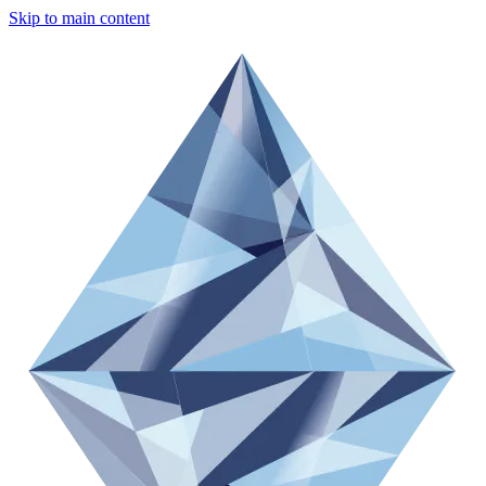
Skip to main content