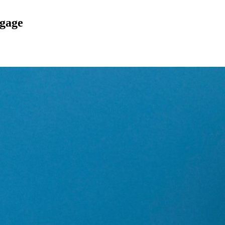
tgage