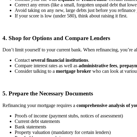
Correct any errors (like a small, forgotten unpaid debt that lowe
Avoid taking on any new, large debts just before you refinance
If your score is low (under 580), think about raising it first.
4. Shop for Options and Compare Lenders
Don’t limit yourself to your current bank. When refinancing, you’re 
Contact
several financial institutions
.
Compare interest rates as well as
administrative fees
,
prepaym
Consider talking to a
mortgage broker
who can look at various
5. Prepare the Necessary Documents
Refinancing your mortgage requires a
comprehensive analysis of you
Proofs of income (payment stubs, notices of assessment)
Current debt statements
Bank statements
Property valuation (mandatory for certain lenders)