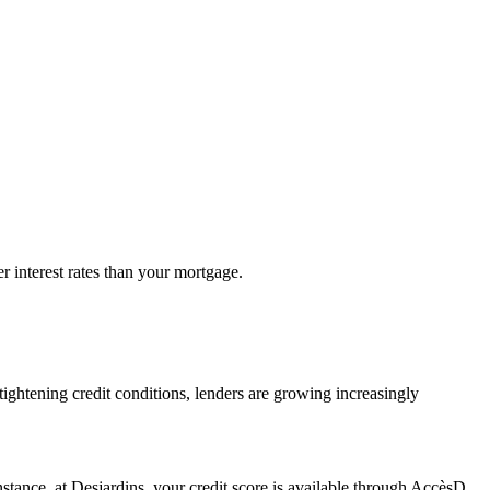
 interest rates than your mortgage.
 tightening credit conditions, lenders are growing increasingly
 instance, at Desjardins, your credit score is available through AccèsD.