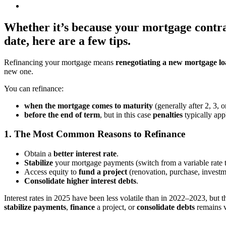
Whether it’s because your mortgage contrac
date, here are a few tips.
Refinancing your mortgage means
renegotiating a new mortgage l
new one.
You can refinance:
when the mortgage comes to maturity
(generally after 2, 3, o
before the end of term
, but in this case
penalties
typically app
1. The Most Common Reasons to Refinance
Obtain a
better interest rate
.
Stabilize
your mortgage payments (switch from a variable rate to
Access equity to
fund a project
(renovation, purchase, investm
Consolidate higher interest debts
.
Interest rates in 2025 have been less volatile than in 2022–2023, but t
stabilize payments
,
finance
a project, or
consolidate debts
remains v