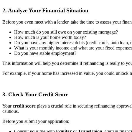
2. Analyze Your Financial Situation
Before you even meet with a lender, take the time to assess your financ
How much do you still owe on your existing mortgage?
How much is your home worth today?
Do you have any higher interest debts (credit cards, auto loan, e
What is your monthly income and what are your fixed expense
Do you have stable employment?
This information will help you determine if refinancing is really to yo
For example, if your home has increased in value, you could unlock mo
3. Check Your Credit Score
Your
credit score
plays a crucial role in securing refinancing approval
cautious.
Before you submit your application:
Consult your file with
Equifax
or
TransUnion
. Certain financ