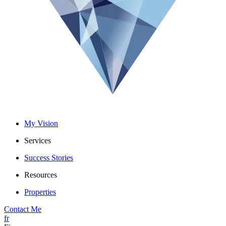
My Vision
Services
Success Stories
Resources
Properties
Contact Me
fr