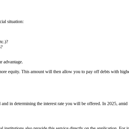
ial situation:
tc.)?
s?
ur advantage.
re equity. This amount will then allow you to pay off debts with higher
 and in determining the interest rate you will be offered. In 2025, amid
ial institutions also provide this service directly on the application. For