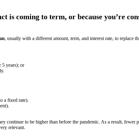
t is coming to term, or because you’re cons
oan
, usually with a different amount, term, and interest rate, to replace 
r 5 years);
or
ly.
 a fixed rate).
ent).
hey continue to be higher than before the pandemic. As a result, fewer p
ery relevant.