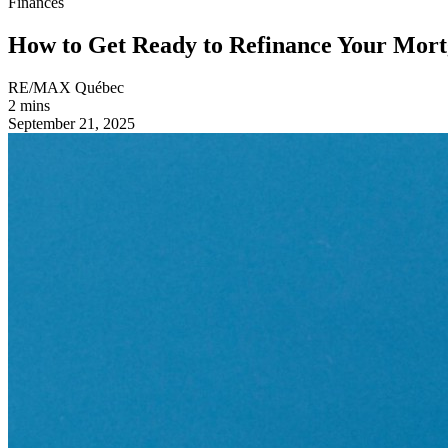
Finances
How to Get Ready to Refinance Your Mor
RE/MAX Québec
2 mins
September 21, 2025