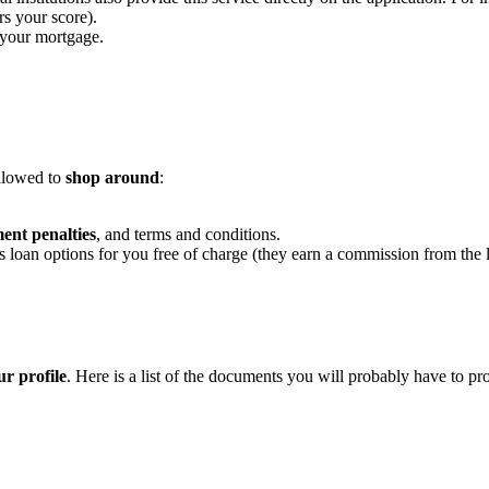
rs your score).
 your mortgage.
allowed to
shop around
:
ent penalties
, and terms and conditions.
 loan options for you free of charge (they earn a commission from the 
r profile
. Here is a list of the documents you will probably have to pr