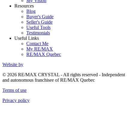
My Vision
Resources
Blog
Buyer's Guide
Seller's Guide
Useful Tools
Testimonials
Useful Links
Contact Me
My RE/MAX
RE/MAX Quebec
Website by
© 2026 RE/MAX CRYSTAL - All rights reserved - Independent
and autonomous franchisee of RE/MAX Quebec
Terms of use
Privacy policy