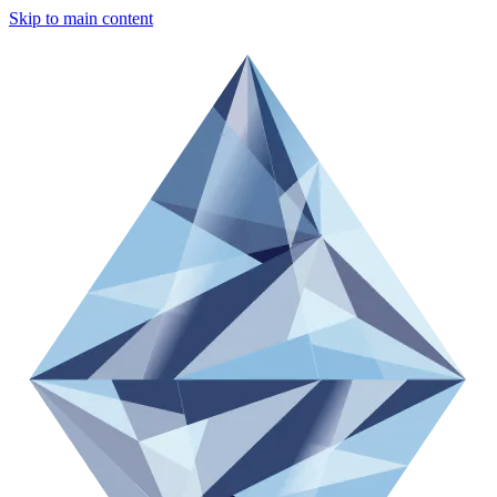
Skip to main content