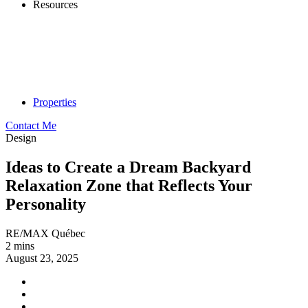
Resources
Properties
Contact Me
Design
Ideas to Create a Dream Backyard
Relaxation Zone that Reflects Your
Personality
RE/MAX Québec
2 mins
August 23, 2025