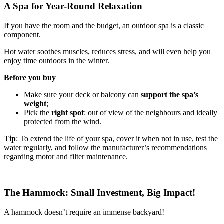
A Spa for Year-Round Relaxation
If you have the room and the budget, an outdoor spa is a classic
component.
Hot water soothes muscles, reduces stress, and will even help you
enjoy time outdoors in the winter.
Before you buy
Make sure your deck or balcony can
support the spa’s
weight
;
Pick the
right spot
: out of view of the neighbours and ideally
protected from the wind.
Tip
: To extend the life of your spa, cover it when not in use, test the
water regularly, and follow the manufacturer’s recommendations
regarding motor and filter maintenance.
The Hammock: Small Investment, Big Impact!
A hammock doesn’t require an immense backyard!