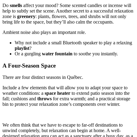
Do
smells
affect your mood? Some scented candles or incense will
help to subtly set the scene. Another secret to a successful relaxation
zone is
greenery
: plants, flowers, trees, and shrubs will not only
bring life to the space, but they’ll also calm the occupants.
Ambient noise also plays an important role.
Why not include a small Bluetooth speaker to play a relaxing
playlist
?
Or a gurgling
water fountain
to soothe you instantly.
A Four-Season Space
There are four distinct seasons in Québec.
Include a few elements that will allow you to adapt your space to
weather conditions: a
space
heater
to extend patio season into the
fall; cushions and
throws
for extra warmth; and a practical storage
bin to protect your relaxation zone’s components over winter.
We often think that we have to escape to far-off destinations to
unwind completely, but relaxation can begin at home. A well-
designed relaxation area can act as a sanctuary after a busy day, as a