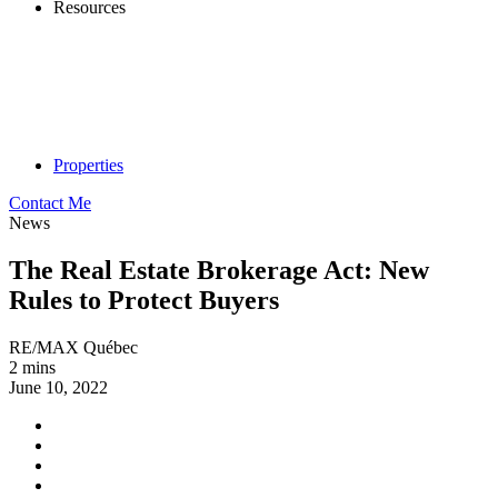
Resources
Properties
Contact Me
News
The Real Estate Brokerage Act: New
Rules to Protect Buyers
RE/MAX Québec
2 mins
June 10, 2022