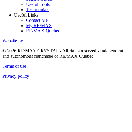
Useful Tools
Testimonials
Useful Links
Contact Me
My RE/MAX
RE/MAX Quebec
Website by
© 2026 RE/MAX CRYSTAL - All rights reserved - Independent
and autonomous franchisee of RE/MAX Quebec
Terms of use
Privacy policy