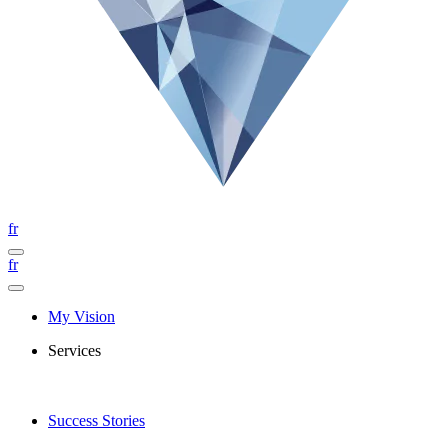
fr
fr
My Vision
Services
Success Stories