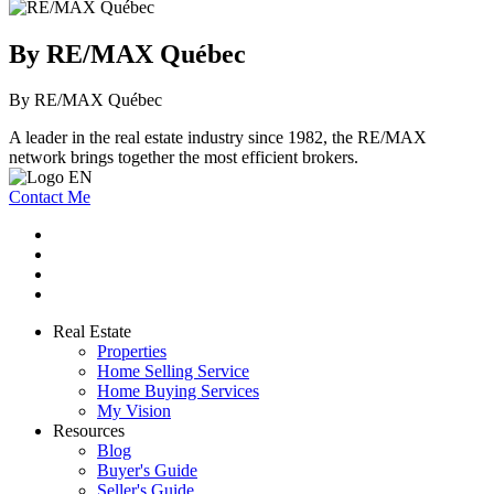
By RE/MAX Québec
By RE/MAX Québec
A leader in the real estate industry since 1982, the RE/MAX
network brings together the most efficient brokers.
Contact Me
Real Estate
Properties
Home Selling Service
Home Buying Services
My Vision
Resources
Blog
Buyer's Guide
Seller's Guide