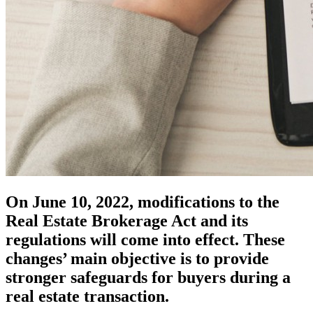
On June 10, 2022, modifications to the
Real Estate Brokerage Act and its
regulations will come into effect. These
changes’ main objective is to provide
stronger safeguards for buyers during a
real estate transaction.