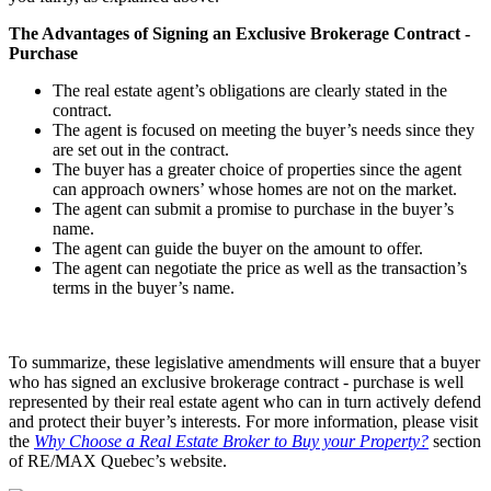
The Advantages of Signing an Exclusive Brokerage Contract -
Purchase
The real estate agent’s obligations are clearly stated in the
contract.
The agent is focused on meeting the buyer’s needs since they
are set out in the contract.
The buyer has a greater choice of properties since the agent
can approach owners’ whose homes are not on the market.
The agent can submit a promise to purchase in the buyer’s
name.
The agent can guide the buyer on the amount to offer.
The agent can negotiate the price as well as the transaction’s
terms in the buyer’s name.
To summarize, these legislative amendments will ensure that a buyer
who has signed an exclusive brokerage contract - purchase is well
represented by their real estate agent who can in turn actively defend
and protect their buyer’s interests. For more information, please visit
the
Why Choose a Real Estate Broker to Buy your Property?
section
of RE/MAX Quebec’s website.