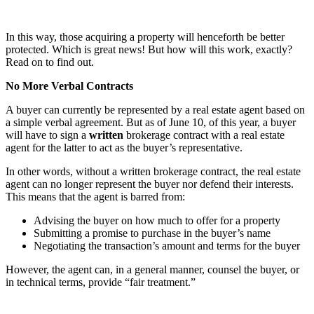
In this way, those acquiring a property will henceforth be better
protected. Which is great news! But how will this work, exactly?
Read on to find out.
No More Verbal Contracts
A buyer can currently be represented by a real estate agent based on
a simple verbal agreement. But as of June 10, of this year, a buyer
will have to sign a
written
brokerage contract with a real estate
agent for the latter to act as the buyer’s representative.
In other words, without a written brokerage contract, the real estate
agent can no longer represent the buyer nor defend their interests.
This means that the agent is barred from:
Advising the buyer on how much to offer for a property
Submitting a promise to purchase in the buyer’s name
Negotiating the transaction’s amount and terms for the buyer
However, the agent can, in a general manner, counsel the buyer, or
in technical terms, provide “fair treatment.”