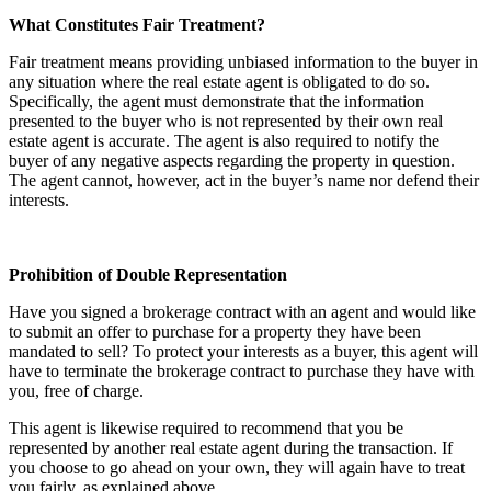
What Constitutes Fair Treatment?
Fair treatment means providing unbiased information to the buyer in
any situation where the real estate agent is obligated to do so.
Specifically, the agent must demonstrate that the information
presented to the buyer who is not represented by their own real
estate agent is accurate. The agent is also required to notify the
buyer of any negative aspects regarding the property in question.
The agent cannot, however, act in the buyer’s name nor defend their
interests.
Prohibition of Double Representation
Have you signed a brokerage contract with an agent and would like
to submit an offer to purchase for a property they have been
mandated to sell? To protect your interests as a buyer, this agent will
have to terminate the brokerage contract to purchase they have with
you, free of charge.
This agent is likewise required to recommend that you be
represented by another real estate agent during the transaction. If
you choose to go ahead on your own, they will again have to treat
you fairly, as explained above.