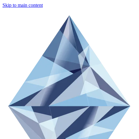
Skip to main content