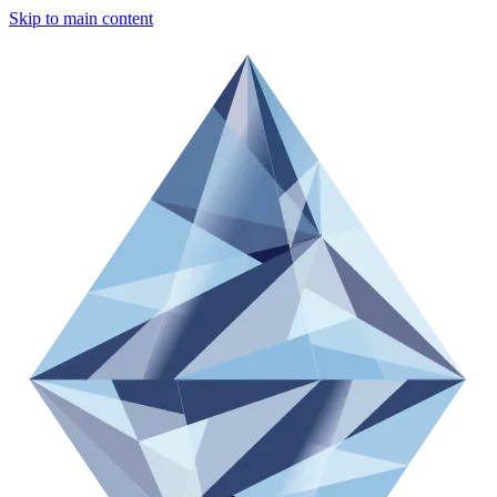
Skip to main content