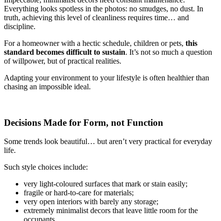
Everything looks spotless in the photos: no smudges, no dust. In
truth, achieving this level of cleanliness requires time… and
discipline.
For a homeowner with a hectic schedule, children or pets,
this
standard becomes difficult to sustain
. It’s not so much a question
of willpower, but of practical realities.
Adapting your environment to your lifestyle is often healthier than
chasing an impossible ideal.
Decisions Made for Form, not Function
Some trends look beautiful… but aren’t very practical for everyday
life.
Such style choices include:
very light-coloured surfaces that mark or stain easily;
fragile or hard-to-care for materials;
very open interiors with barely any storage;
extremely minimalist decors that leave little room for the
occupants.