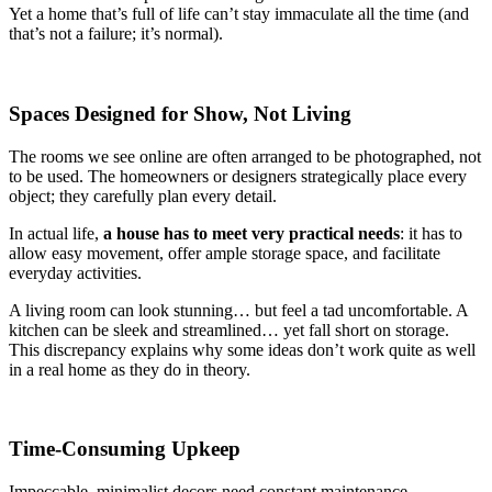
Yet a home that’s full of life can’t stay immaculate all the time (and
that’s not a failure; it’s normal).
Spaces Designed for Show, Not Living
The rooms we see online are often arranged to be photographed, not
to be used. The homeowners or designers strategically place every
object; they carefully plan every detail.
In actual life,
a house has to meet very practical needs
: it has to
allow easy movement, offer ample storage space, and facilitate
everyday activities.
A living room can look stunning… but feel a tad uncomfortable. A
kitchen can be sleek and streamlined… yet fall short on storage.
This discrepancy explains why some ideas don’t work quite as well
in a real home as they do in theory.
Time-Consuming Upkeep
Impeccable, minimalist decors need constant maintenance.