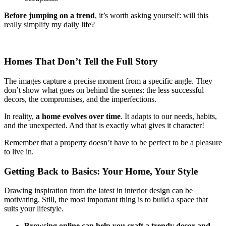
Before jumping on a trend
, it’s worth asking yourself: will this
really simplify my daily life?
Homes That Don’t Tell the Full Story
The images capture a precise moment from a specific angle. They
don’t show what goes on behind the scenes: the less successful
decors, the compromises, and the imperfections.
In reality,
a home evolves over time
. It adapts to our needs, habits,
and the unexpected. And that is exactly what gives it character!
Remember that a property doesn’t have to be perfect to be a pleasure
to live in.
Getting Back to Basics: Your Home, Your Style
Drawing inspiration from the latest in interior design can be
motivating. Still, the most important thing is to build a space that
suits your lifestyle.
Browsing online can help you craft a trendy decor and