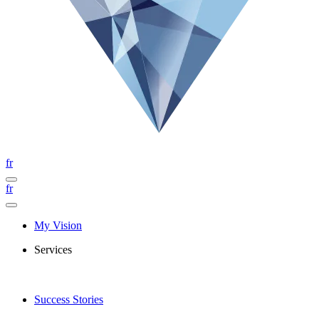
fr
fr
My Vision
Services
Success Stories