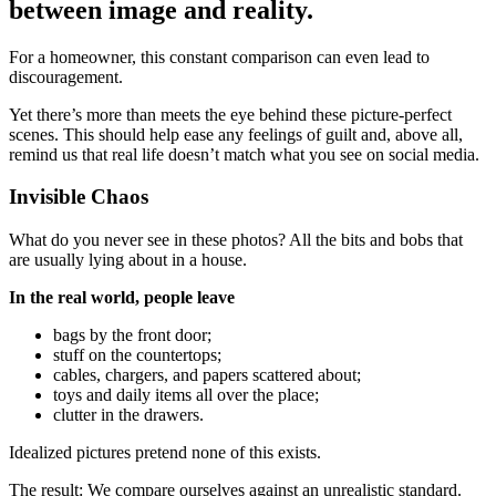
between image and reality.
For a homeowner, this constant comparison can even lead to
discouragement.
Yet there’s more than meets the eye behind these picture-perfect
scenes. This should help ease any feelings of guilt and, above all,
remind us that real life doesn’t match what you see on social media.
Invisible Chaos
What do you never see in these photos? All the bits and bobs that
are usually lying about in a house.
In the real world, people leave
bags by the front door;
stuff on the countertops;
cables, chargers, and papers scattered about;
toys and daily items all over the place;
clutter in the drawers.
Idealized pictures pretend none of this exists.
The result: We compare ourselves against an unrealistic standard.