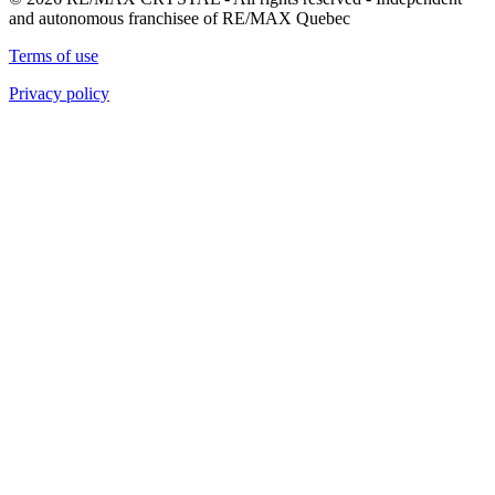
and autonomous franchisee of RE/MAX Quebec
Terms of use
Privacy policy