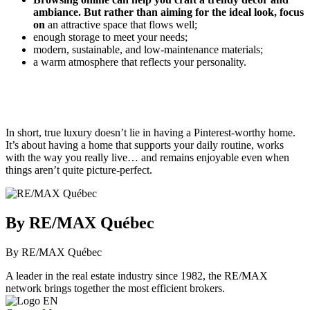
ambiance. But rather than aiming for the ideal look, focus
on
an attractive space that flows well;
enough storage to meet your needs;
modern, sustainable, and low-maintenance materials;
a warm atmosphere that reflects your personality.
In short, true luxury doesn’t lie in having a Pinterest-worthy home.
It’s about having a home that supports your daily routine, works
with the way you really live… and remains enjoyable even when
things aren’t quite picture-perfect.
By RE/MAX Québec
By RE/MAX Québec
A leader in the real estate industry since 1982, the RE/MAX
network brings together the most efficient brokers.