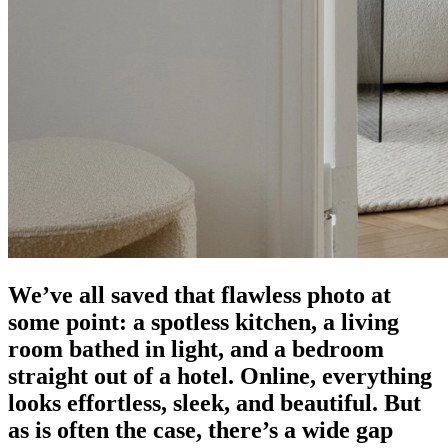
We’ve all saved that flawless photo at
some point: a spotless kitchen, a living
room bathed in light, and a bedroom
straight out of a hotel. Online, everything
looks effortless, sleek, and beautiful. But
as is often the case, there’s a wide gap