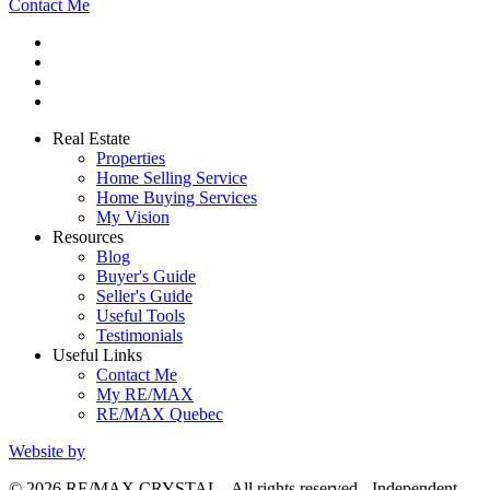
Contact Me
Real Estate
Properties
Home Selling Service
Home Buying Services
My Vision
Resources
Blog
Buyer's Guide
Seller's Guide
Useful Tools
Testimonials
Useful Links
Contact Me
My RE/MAX
RE/MAX Quebec
Website by
© 2026 RE/MAX CRYSTAL - All rights reserved - Independent