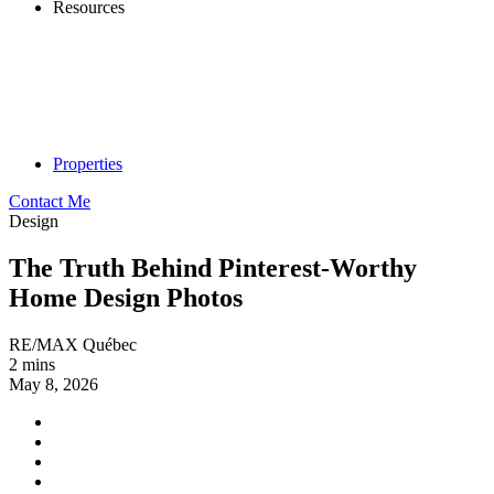
Resources
Properties
Contact Me
Design
The Truth Behind Pinterest-Worthy
Home Design Photos
RE/MAX Québec
2 mins
May 8, 2026